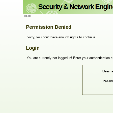
Trace:
Permission Denied
Sorry, you don't have enough rights to continue.
Login
You are currently not logged in! Enter your authentication c
Usern
Passw