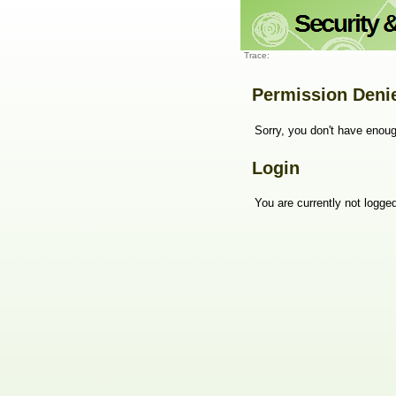
Trace:
Permission Deni
Sorry, you don't have enoug
Login
You are currently not logged