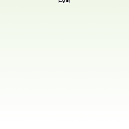
Log In