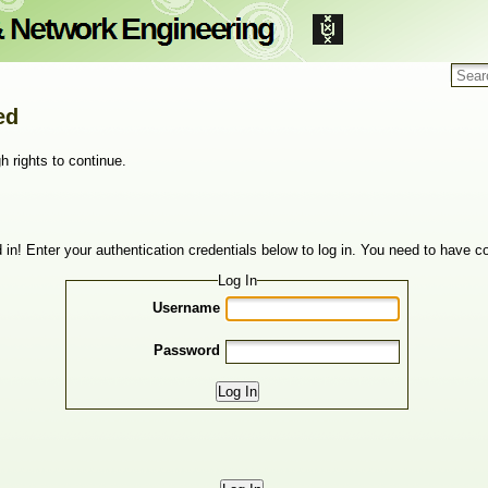
ed
h rights to continue.
 in! Enter your authentication credentials below to log in. You need to have co
Log In
Username
Password
Log In