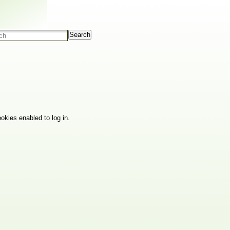
Search
okies enabled to log in.