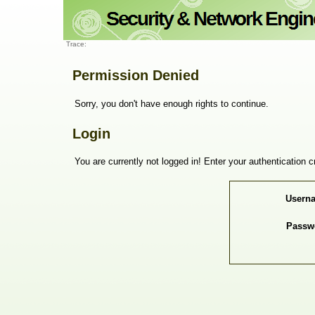
Trace:
Permission Denied
Sorry, you don't have enough rights to continue.
Login
You are currently not logged in! Enter your authentication c
Usern
Passw