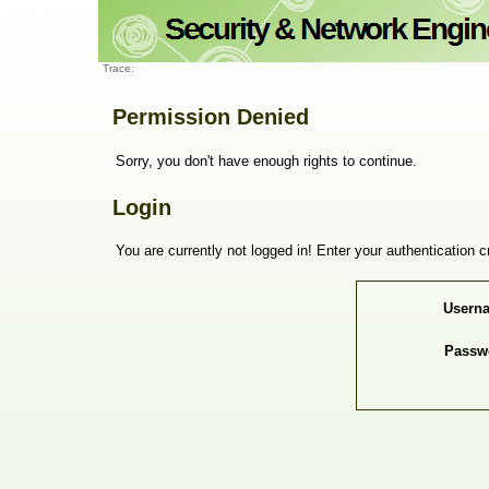
Trace:
Permission Denied
Sorry, you don't have enough rights to continue.
Login
You are currently not logged in! Enter your authentication c
Usern
Passw