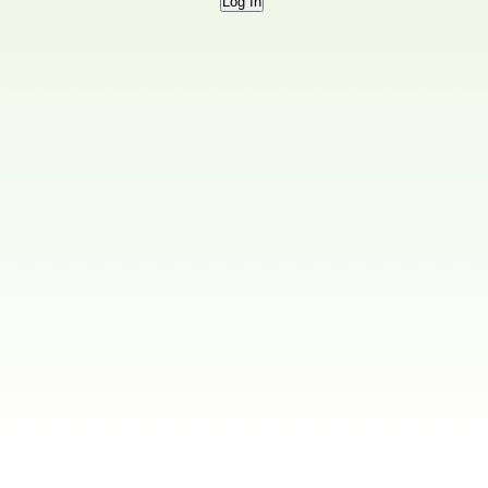
Log In