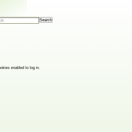
Search
okies enabled to log in.