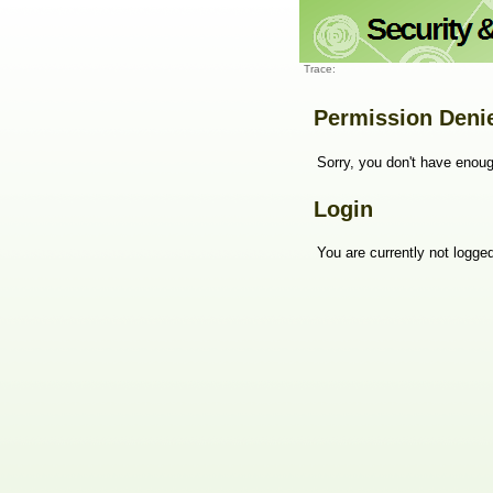
Trace:
Permission Deni
Sorry, you don't have enoug
Login
You are currently not logged