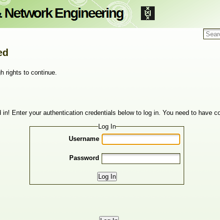
ed
h rights to continue.
 in! Enter your authentication credentials below to log in. You need to have co
Log In
Username
Password
Log In