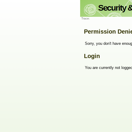
Trace:
Permission Deni
Sorry, you don't have enoug
Login
You are currently not logged