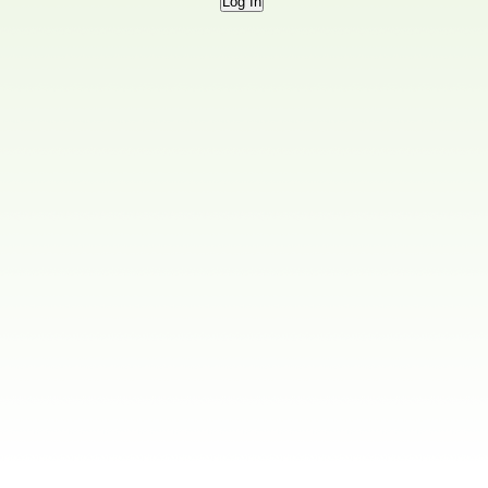
Log In