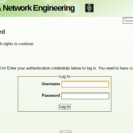
ed
h rights to continue.
 in! Enter your authentication credentials below to log in. You need to have co
Log In
Username
Password
Log In