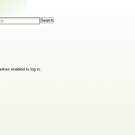
Search
okies enabled to log in.