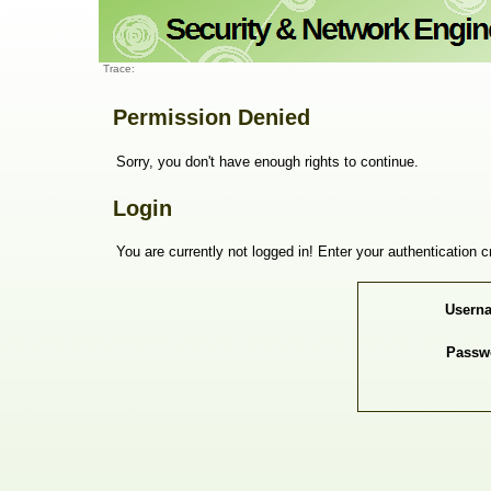
Trace:
Permission Denied
Sorry, you don't have enough rights to continue.
Login
You are currently not logged in! Enter your authentication c
Usern
Passw