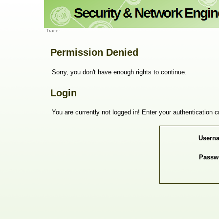
Trace:
Permission Denied
Sorry, you don't have enough rights to continue.
Login
You are currently not logged in! Enter your authentication c
Usern
Passw