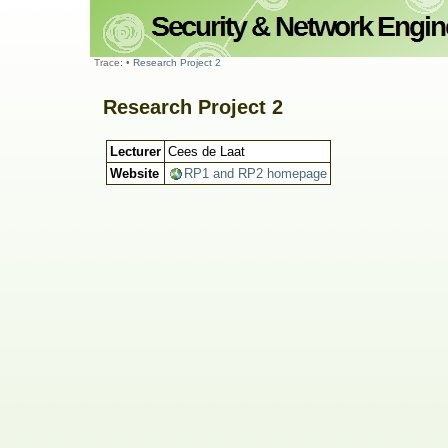
Trace:
•
Research Project 2
Research Project 2
Lecturer
Cees de Laat
Website
RP1 and RP2 homepage