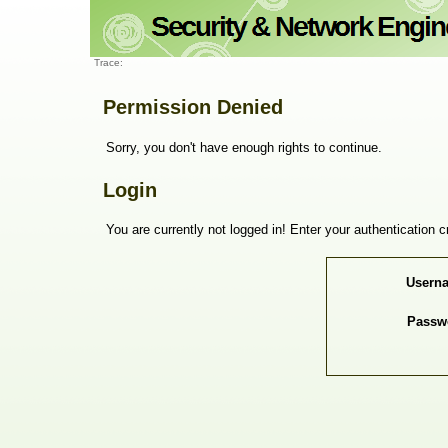
Trace:
Permission Denied
Sorry, you don't have enough rights to continue.
Login
You are currently not logged in! Enter your authentication c
Usern
Passw