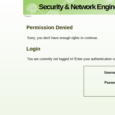
Trace:
Permission Denied
Sorry, you don't have enough rights to continue.
Login
You are currently not logged in! Enter your authentication c
Usern
Passw