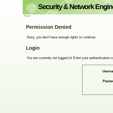
Trace:
Permission Denied
Sorry, you don't have enough rights to continue.
Login
You are currently not logged in! Enter your authentication c
Usern
Passw