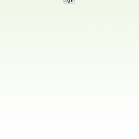
Log In