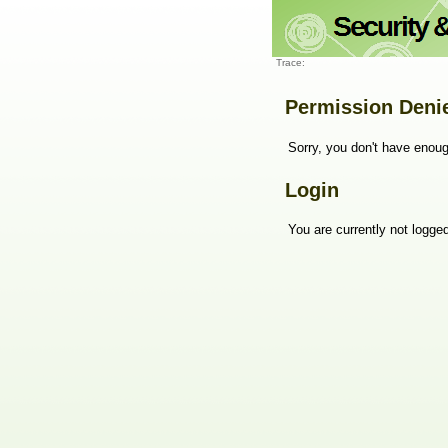
Trace:
Permission Deni
Sorry, you don't have enoug
Login
You are currently not logged