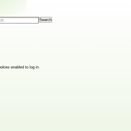
Search
okies enabled to log in.