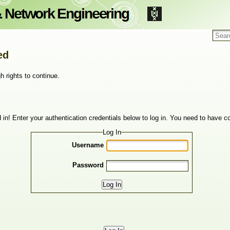
ed
h rights to continue.
 in! Enter your authentication credentials below to log in. You need to have co
Log In
Username
Password
Log In