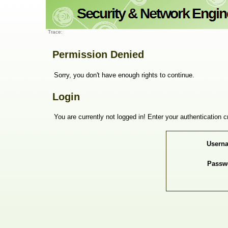
Trace:
Permission Denied
Sorry, you don't have enough rights to continue.
Login
You are currently not logged in! Enter your authentication c
Usern
Passw