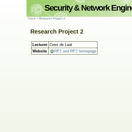
Trace:
•
Research Project 2
Research Project 2
Lecturer
Cees de Laat
Website
RP1 and RP2 homepage