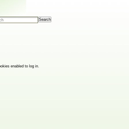
Search
okies enabled to log in.