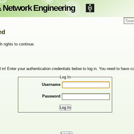
ed
h rights to continue.
 in! Enter your authentication credentials below to log in. You need to have co
Log In
Username
Password
Log In