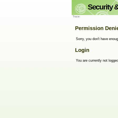
Trace:
Permission Deni
Sorry, you don't have enoug
Login
You are currently not logged