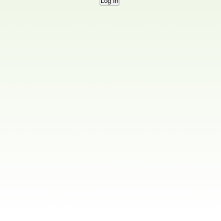
Log In