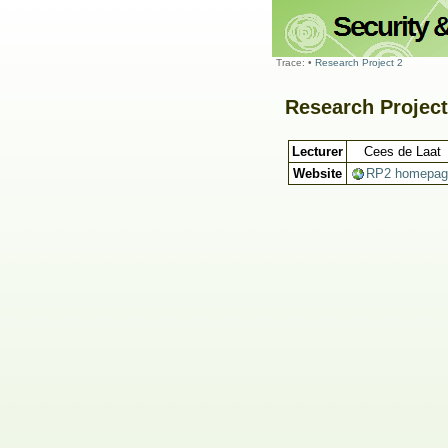
Trace:
•
Research Project 2
Research Project
Lecturer
Cees de Laat
Website
RP2 homepag