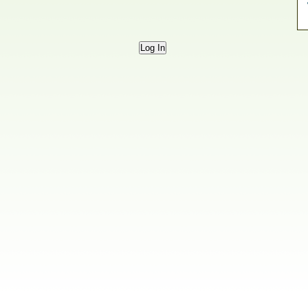
Log In