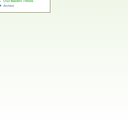
OS3 Masters Theses
Archive