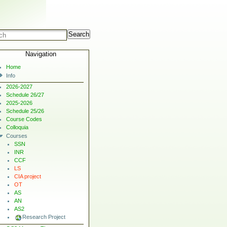
Search
Navigation
Home
Info
2026-2027
Schedule 26/27
2025-2026
Schedule 25/26
Course Codes
Colloquia
Courses
SSN
INR
CCF
LS
CIA project
OT
AS
AN
AS2
Research Project