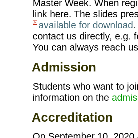
Master Week. When regist
link here. The slides pr
available for download
.
contact us directly, e.g. 
You can always reach u
Admission
Students who want to joi
information on the
admis
Accreditation
On September 10, 2020 a 