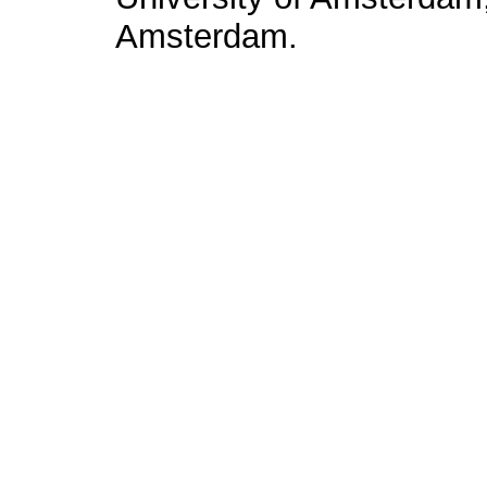
Amsterdam.