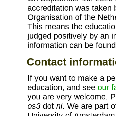
accreditation was taken 
Organisation of the Net
This means the educatio
judged positively by an 
information can be foun
Contact informat
If you want to make a pe
education, and see
our fa
you are very welcome. P
os3
dot
nl
. We are part o
University of Amsterdam,