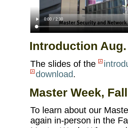
Introduction Aug.
The slides of the
introd
download
.
Master Week, Fall
To learn about our Master
again in-person in the Fa