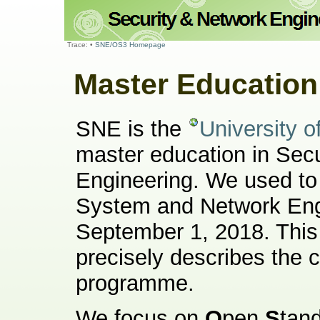
Trace:
•
SNE/OS3 Homepage
Master Educatio
SNE is the
University 
master education in Sec
Engineering. We used to
System and Network Engi
September 1, 2018. Thi
precisely describes the c
programme.
We focus on
O
pen
S
tan