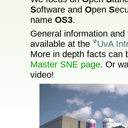
S
oftware and
O
pen
S
ecu
name
OS3
.
General information and 
available at the
UvA Int
More in depth facts can 
Master SNE page
. Or w
video!